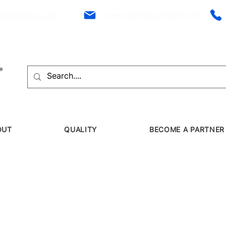
Bannitz Neto, 56
comercial01@panflight.com
OUT
QUALITY
BECOME A PARTNER