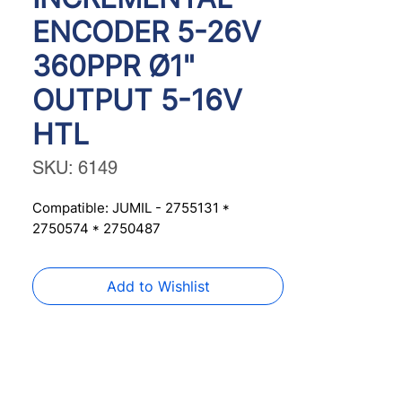
ENCODER 5-26V
360PPR Ø1"
OUTPUT 5-16V
HTL
SKU: 6149
Compatible: JUMIL - 2755131 * 
2750574 * 2750487
Add to Wishlist