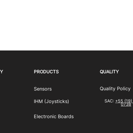
RY
PRODUCTS
QUALITY
​Quality Policy
Sensors
IHM (Joysticks)
SAC:
+55 (19)
0738
​Electronic Boards