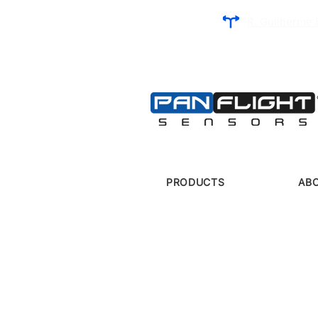
R. Guilherme 
PRODUCTS
AB