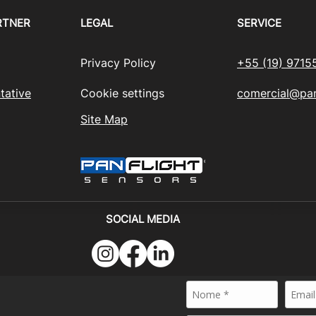
RTNER
LEGAL
SERVICE
Privacy Policy
+55 (19) 9715
tative
Cookie settings
comercial@pan
Site Map
SOCIAL MEDIA
024 - PANFLIGHT SENSORS BRASIL - All rights reserved