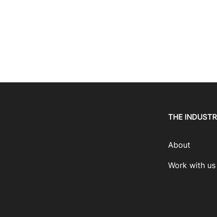
THE INDUST
About
Work with us