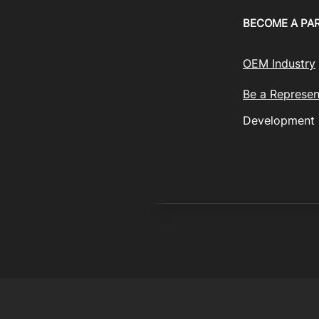
BECOME A PA
OEM Industry
Be a Represen
Development
© 2