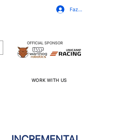
(19) 3437-2010
Fazer Login
OFFICIAL SPONSOR
WORK WITH US
INCREMENTAL