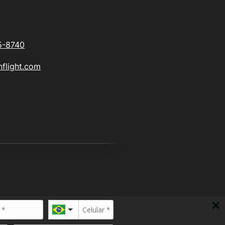
5-8740
flight.com