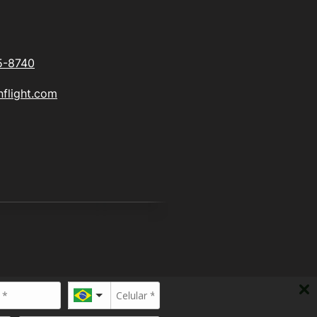
5-8740
flight.com