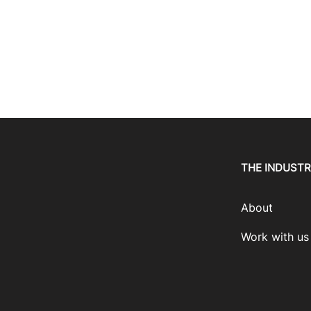
THE INDUST
About
Work with us