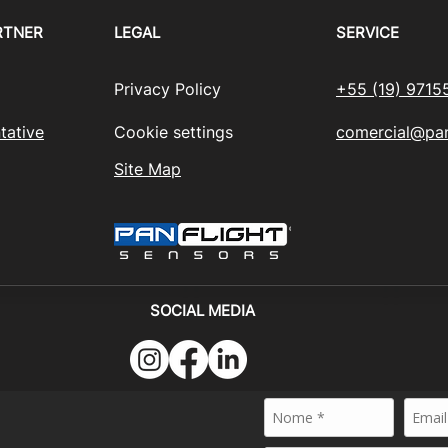
RTNER
LEGAL
SERVICE
Privacy Policy
+55 (19) 9715
tative
Cookie settings
comercial@pan
Site Map
SOCIAL MEDIA
024 - PANFLIGHT SENSORS BRASIL - All rights reserved