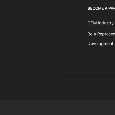
BECOME A PA
OEM Industry
Be a Represen
Development
© 2