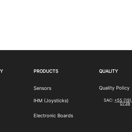
RY
PRODUCTS
QUALITY
​Quality Policy
Sensors
IHM (Joysticks)
SAC:
+55 (19)
0738
​Electronic Boards