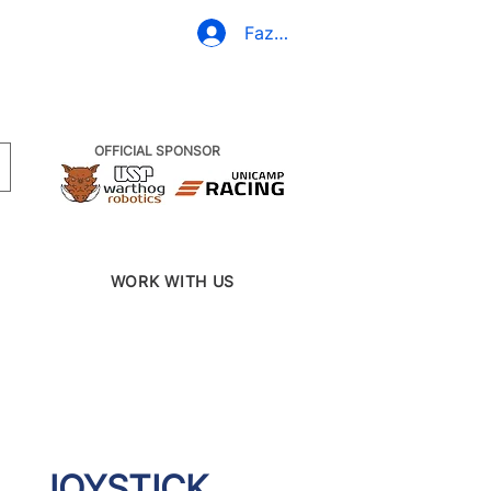
(19) 3437-2010
Fazer Login
OFFICIAL SPONSOR
WORK WITH US
JOYSTICK