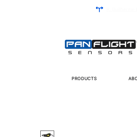
R. Guilherme 
PRODUCTS
AB