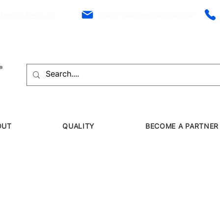
Bannitz Neto, 56
comercial01@panflight.com
OUT
QUALITY
BECOME A PARTNER