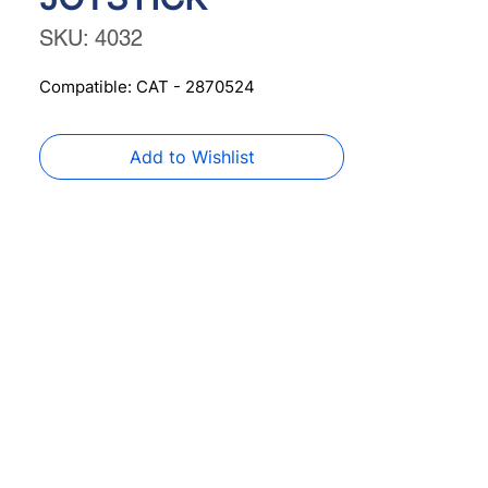
SKU: 4032
Compatible: CAT - 2870524
Add to Wishlist