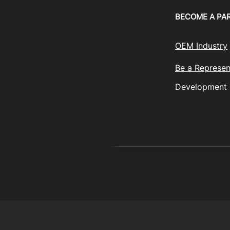
BECOME A PA
OEM Industry
Be a Represen
Development
© 2