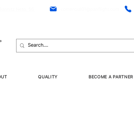
Bannitz Neto, 56
comercial01@panflight.com
OUT
QUALITY
BECOME A PARTNER