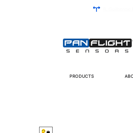
R. Guilherme 
PRODUCTS
AB