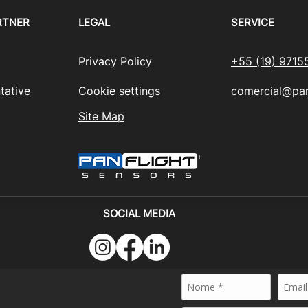
RTNER
LEGAL
SERVICE
Privacy Policy
+55 (19) 9715
tative
Cookie settings
comercial@pan
Site Map
SOCIAL MEDIA
024 - PANFLIGHT SENSORS BRASIL - All rights reserved