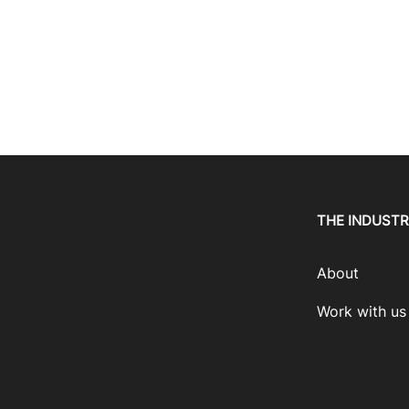
THE INDUST
About
Work with us