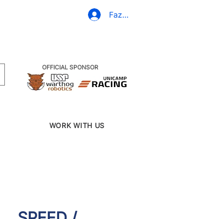
(19) 3437-2010
Fazer Login
OFFICIAL SPONSOR
WORK WITH US
SPEED /