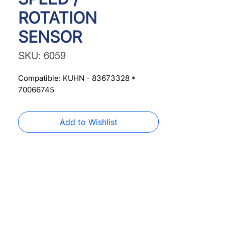
ROTATION
SENSOR
SKU: 6059
Compatible: KUHN - 83673328 * 
70066745
Add to Wishlist