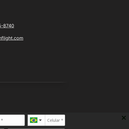
5-8740
flight.com