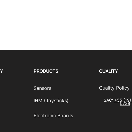
RY
PRODUCTS
QUALITY
​Quality Policy
Sensors
IHM (Joysticks)
SAC:
+55 (19)
0738
​Electronic Boards