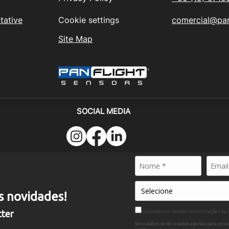
tative
Cookie settings
comercial@pan
Site Map
SOCIAL MEDIA
024 - PANFLIGHT SENSORS BRASIL - All rights reserved
MÉRCIO E SERVICES DE MÁQUINAS PESADAS LTDA - CNPJ
s novidades!
nnitz Netto, 56 - Cond. Alpha North - GUAMIUM - PIRACICABA - S
Concordo em receber comunicações da
tter
Seus dados serão usados apenas para envio