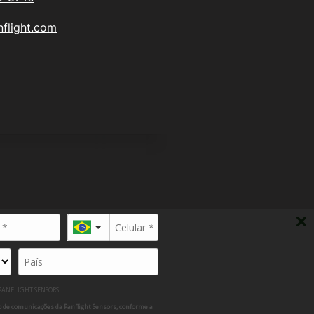
flight.com
 12.526.132/0001-30
P 13413-040
 PANFLIGHT SENSORS.
 de comunicações da Panflight Sensors, conforme a