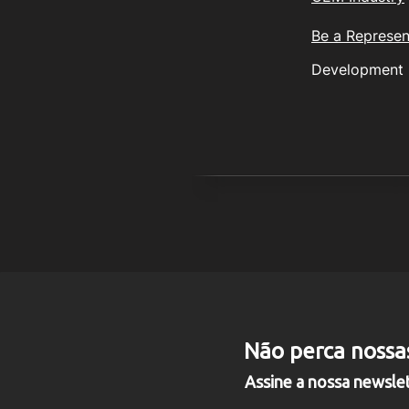
Be a Represen
Development
© 2
PANFLIGHT INDÚSTRIA, CO
Não perca nossa
Rua Guilherme Ba
Assine a nossa newsle