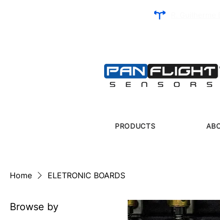
R. Guilherme 
PRODUCTS
AB
Home
ELETRONIC BOARDS
Browse by