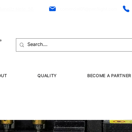
Bannitz Neto, 56
comercial01@panflight.com
OUT
QUALITY
BECOME A PARTNER