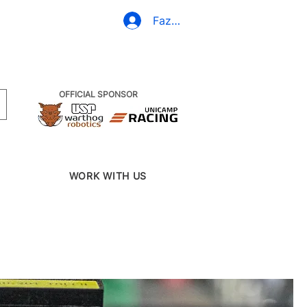
(19) 3437-2010
Fazer Login
OFFICIAL SPONSOR
WORK WITH US