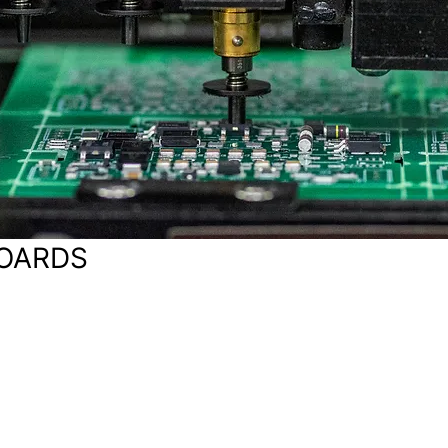
BOARDS