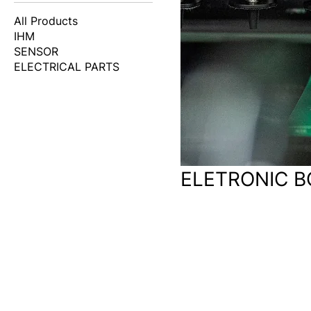
All Products
IHM
SENSOR
ELECTRICAL PARTS
ELETRONIC 