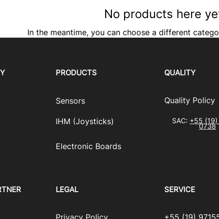
No products here yet
In the meantime, you can choose a different catego
RY
PRODUCTS
QUALITY
​Quality Policy
Sensors
IHM (Joysticks)
SAC:
+55 (19)
0738
​Electronic Boards
RTNER
LEGAL
SERVICE
Privacy Policy
+55 (19) 9715