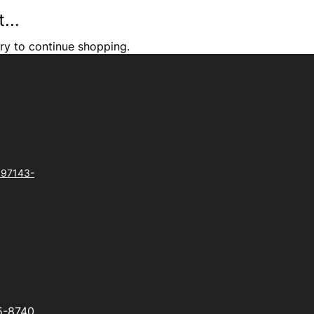
...
ry to continue shopping.
 97143-
5-8740