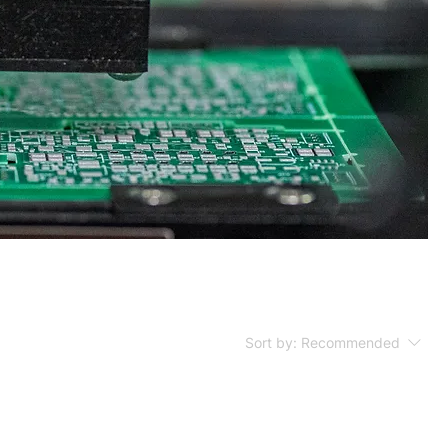
Sort by:
Recommended