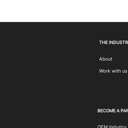
THE INDUST
About
Work with us
BECOME A PA
OEM Industry